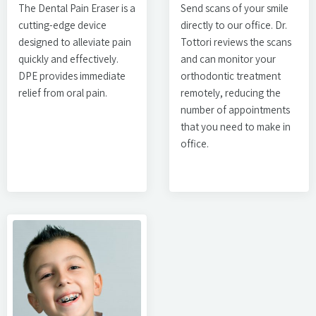
The Dental Pain Eraser is a
Send scans of your smile
cutting-edge device
directly to our office. Dr.
designed to alleviate pain
Tottori reviews the scans
quickly and effectively.
and can monitor your
DPE provides immediate
orthodontic treatment
relief from oral pain.
remotely, reducing the
number of appointments
that you need to make in
office.