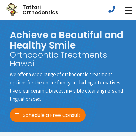
Tottori
Orthodontics
Achieve a Beautiful and
Healthy Smile
Orthodontic Treatments
Hawaii
We offer a wide range of orthodontic treatment
options for the entire family, including alternatives
like clear ceramic braces, invisible clear aligners and
lingual braces.
Schedule a Free Consult