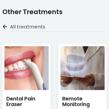
Other Treatments
All treatments
Dental Pain
Remote
Eraser
Monitoring