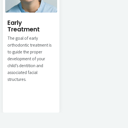
Early
Treatment
The goal of early
orthodontic treatment is
to guide the proper
development of your
child’s dentition and
associated facial
structures.