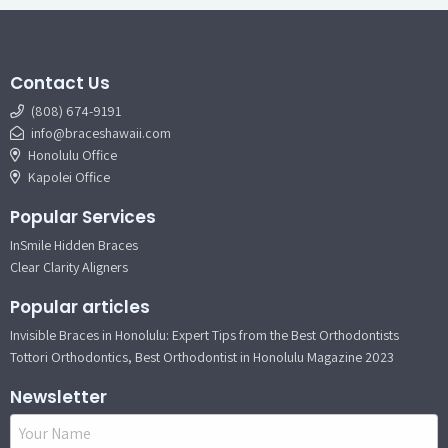
Contact Us
(808) 674-9191
info@braceshawaii.com
Honolulu Office
Kapolei Office
Popular Services
InSmile Hidden Braces
Clear Clarity Aligners
Popular articles
Invisible Braces in Honolulu: Expert Tips from the Best Orthodontists
Tottori Orthodontics, Best Orthodontist in Honolulu Magazine 2023
Newsletter
Name