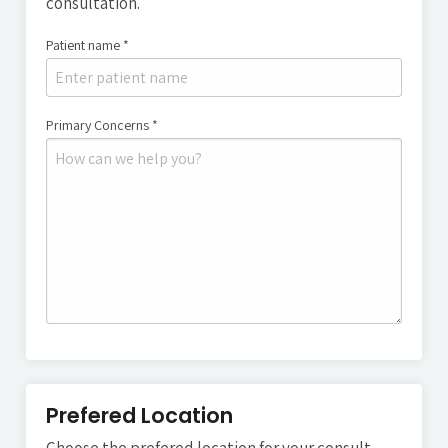
consultation.
Patient name *
Patient's name
Primary Concerns *
Primary concerns
Prefered Location
Choose the prefered location for your consult.