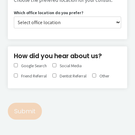
Which office location do you prefer?
Type your input data here
How did you hear about us?
Google Search
Social Media
Friend Referral
Dentist Referral
Other
Submit