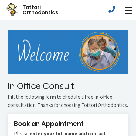
Tottori
Orthodontics
In Office Consult
Fill the following form to chedule a free in-office
consultation. Thanks for choosing Tottori Orthodontics.
Book an Appointment
Please
enter your full name and contact