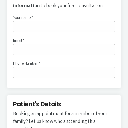
information
to book your free consultation.
Your name *
Your Name
Email *
Email address
Phone Number *
Phone Number
Patient's Details
Booking an appointment for a member of your
family? Let us know who's attending this