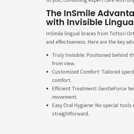
The InSmile Advanta
with Invisible Lingua
InSmile lingual braces from Tottori Or
and effectiveness. Here are the key ad
Truly Invisible: Positioned behind t
from view.
Customized Comfort: Tailored specif
comfort.
Efficient Treatment: GentleForce te
movement.
Easy Oral Hygiene: No special tools 
straightforward.