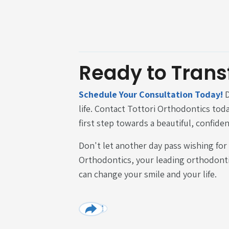
Ready to Trans
Schedule Your Consultation Today!
D
life. Contact Tottori Orthodontics tod
first step towards a beautiful, confiden
Don't let another day pass wishing for
Orthodontics, your leading orthodonti
can change your smile and your life.