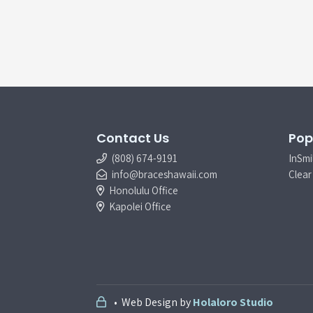
Contact Us
Pop
(808) 674-9191
InSmi
info@braceshawaii.com
Clear 
Honolulu Office
Kapolei Office
• Web Design by
Holaloro Studio