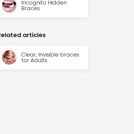
Incognito Hidden
Braces
Related articles
Clear, Invisible braces
for Adults