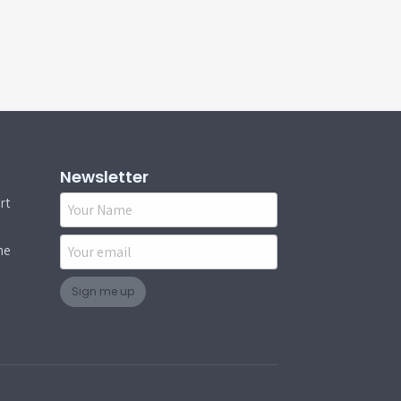
Newsletter
rt
Name
Email
ne
Sign me up