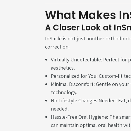
What Makes In
A Closer Look at InS
InSmile is not just another orthodontic
correction:
Virtually Undetectable: Perfect for
aesthetics.
Personalized for You: Custom-fit te
Minimal Discomfort: Gentle on you
technology.
No Lifestyle Changes Needed: Eat, d
needed.
Hassle-Free Oral Hygiene: The smart
can maintain optimal oral health wit