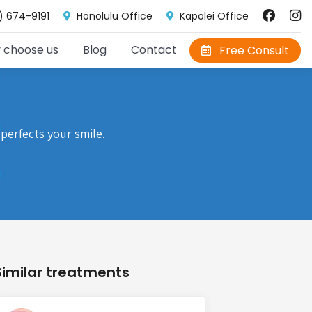
) 674-9191
Honolulu Office
Kapolei Office
 choose us
Blog
Contact
Free Consult
perfects your smile.
Similar treatments