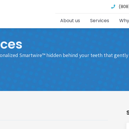
(808
About us
Services
Why
aces
sonalized Smartwire™ hidden behind your teeth that gently 