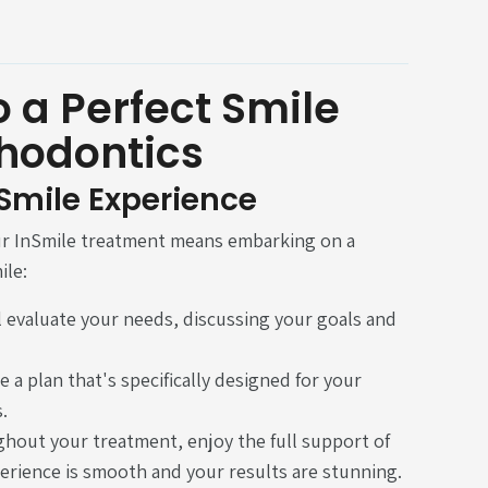
 a Perfect Smile
thodontics
nSmile Experience
ur InSmile treatment means embarking on a
ile:
ill evaluate your needs, discussing your goals and
e a plan that's specifically designed for your
.
ghout your treatment, enjoy the full support of
erience is smooth and your results are stunning.