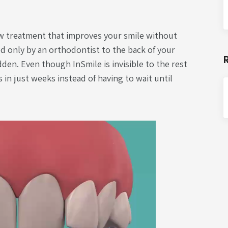
w treatment that improves your smile without
d only by an orthodontist to the back of your
idden. Even though InSmile is invisible to the rest
s in just weeks instead of having to wait until