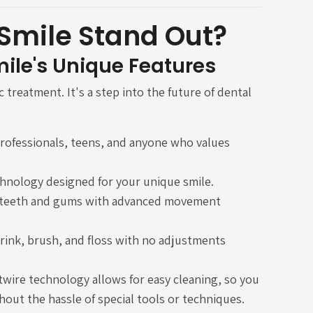
Smile Stand Out?
mile's Unique Features
 treatment. It's a step into the future of dental
 professionals, teens, and anyone who values
chnology designed for your unique smile.
r teeth and gums with advanced movement
rink, brush, and floss with no adjustments
wire technology allows for easy cleaning, so you
hout the hassle of special tools or techniques.