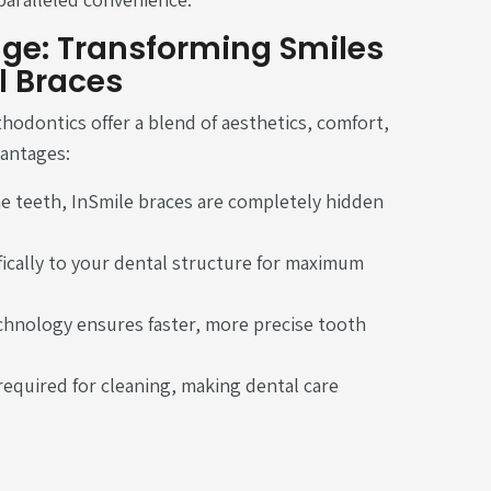
ge: Transforming Smiles
l Braces
thodontics offer a blend of aesthetics, comfort,
vantages:
he teeth, InSmile braces are completely hidden
ically to your dental structure for maximum
chnology ensures faster, more precise tooth
required for cleaning, making dental care