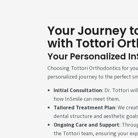
Your Journey to
with Tottori Or
Your Personalized I
Choosing Tottori Orthodontics for yo
personalized journey to the perfect sm
Initial Consultation
: Dr. Tottori w
how InSmile can meet them.
Tailored Treatment Plan
: We creat
dental structure and aesthetic goals
Ongoing Care and Support
: Throu
the Tottori team, ensuring your exp