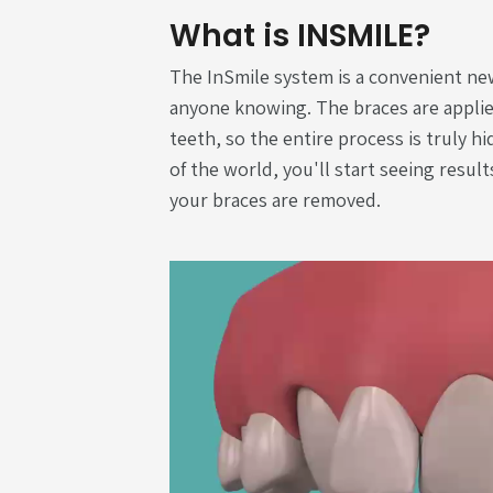
What is INSMILE?
The InSmile system is a convenient ne
anyone knowing. The braces are applie
teeth, so the entire process is truly h
of the world, you'll start seeing result
your braces are removed.