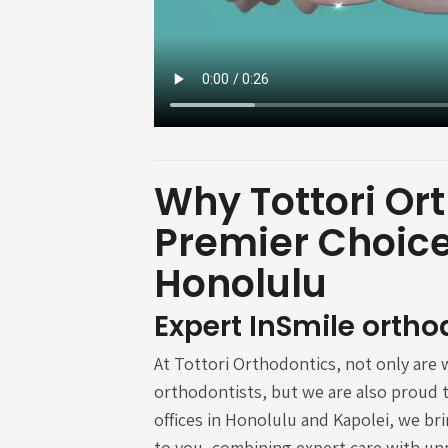
Why Tottori Ort
Premier Choice 
Honolulu
Expert InSmile ortho
At Tottori Orthodontics, not only are w
orthodontists, but we are also proud t
offices in Honolulu and Kapolei, we br
to you, combining expert care with un