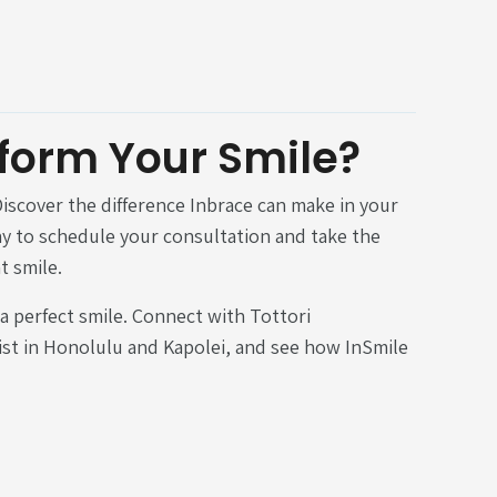
form Your Smile?
iscover the difference Inbrace can make in your
ay to schedule your consultation and take the
t smile.
 a perfect smile. Connect with Tottori
st in Honolulu and Kapolei, and see how InSmile