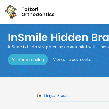
Tottori
Orthodontics
InSmile Hidden Br
InBrace is teeth straightening on autopilot with a per
View all treatments
Keep reading
Lingual Braces