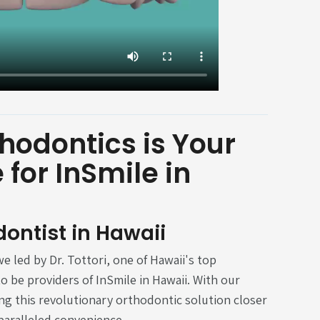
hodontics is Your
for InSmile in
dontist in Hawaii
e led by Dr. Tottori, one of Hawaii's top
o be providers of InSmile in Hawaii. With our
ing this revolutionary orthodontic solution closer
paralleled convenience.