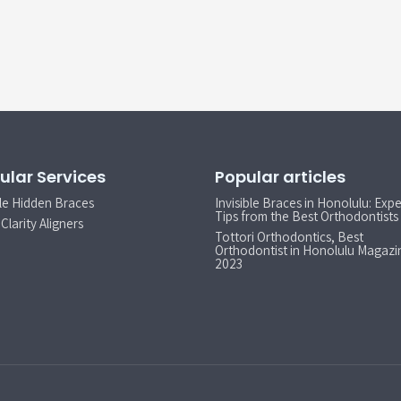
ular Services
Popular articles
le Hidden Braces
Invisible Braces in Honolulu: Expe
Tips from the Best Orthodontists
Clarity Aligners
Tottori Orthodontics, Best
Orthodontist in Honolulu Magazi
2023