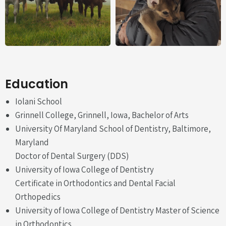
Education
Iolani School
Grinnell College, Grinnell, Iowa, Bachelor of Arts
University Of Maryland School of Dentistry, Baltimore,
Maryland
Doctor of Dental Surgery (DDS)
University of Iowa College of Dentistry
Certificate in Orthodontics and Dental Facial
Orthopedics
University of Iowa College of Dentistry Master of Science
in Orthodontics