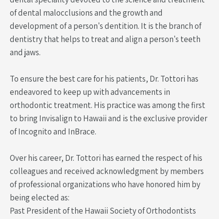
of dental malocclusions and the growth and
development of a person's dentition. It is the branch of
dentistry that helps to treat and align a person's teeth
and jaws.
To ensure the best care for his patients, Dr. Tottori has
endeavored to keep up with advancements in
orthodontic treatment. His practice was among the first
to bring Invisalign to Hawaii and is the exclusive provider
of Incognito and InBrace.
Over his career, Dr. Tottori has earned the respect of his
colleagues and received acknowledgment by members
of professional organizations who have honored him by
being elected as:
Past President of the Hawaii Society of Orthodontists