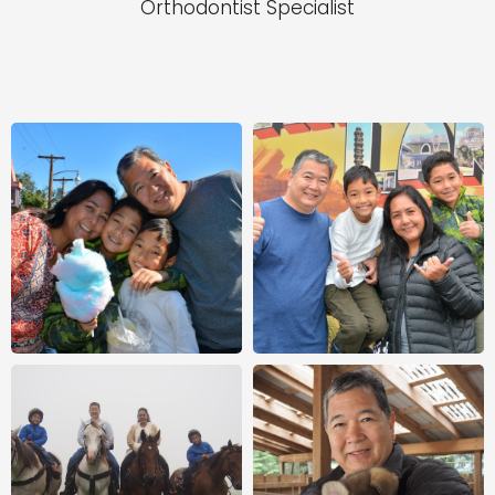
Orthodontist Specialist