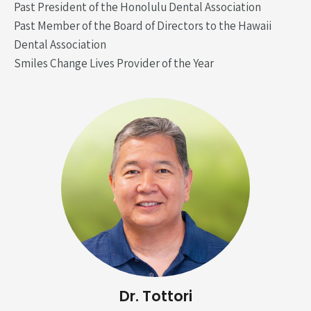
Past President of the Honolulu Dental Association
Past Member of the Board of Directors to the Hawaii
Dental Association
Smiles Change Lives Provider of the Year
Dr. Tottori