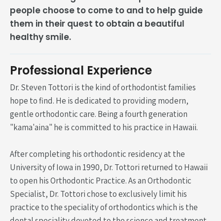
people choose to come to and to help guide
them in their quest to obtain a beautiful
healthy smile.
Professional Experience
Dr. Steven Tottori is the kind of orthodontist families
hope to find. He is dedicated to providing modern,
gentle orthodontic care. Being a fourth generation
"kama'aina" he is committed to his practice in Hawaii.
After completing his orthodontic residency at the
University of Iowa in 1990, Dr. Tottori returned to Hawaii
to open his Orthodontic Practice. As an Orthodontic
Specialist, Dr. Tottori chose to exclusively limit his
practice to the speciality of orthodontics which is the
dental speciality devoted to the science and treatment