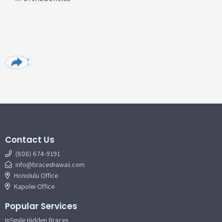
Contact Us
(808) 674-9191
info@braceshawaii.com
Honolulu Office
Kapolei Office
Popular Services
InSmile Hidden Braces