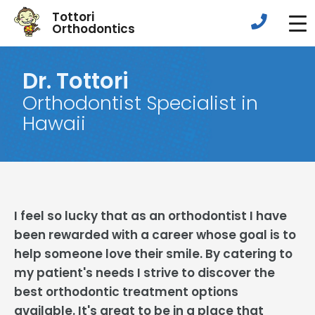
Tottori
Orthodontics
Dr. Tottori
Orthodontist Specialist in
Hawaii
I feel so lucky that as an orthodontist I have
been rewarded with a career whose goal is to
help someone love their smile. By catering to
my patient's needs I strive to discover the
best orthodontic treatment options
available. It's great to be in a place that