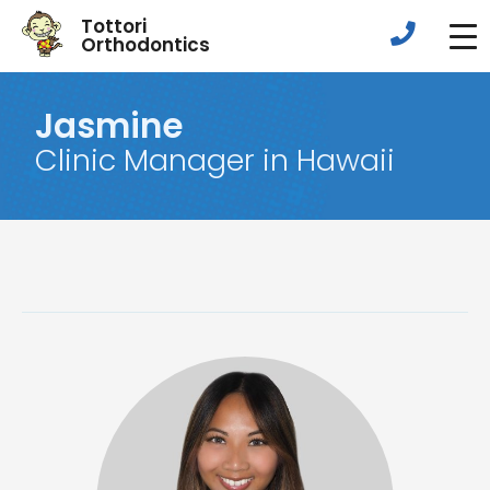
Tottori
Orthodontics
Jasmine
Clinic Manager in Hawaii