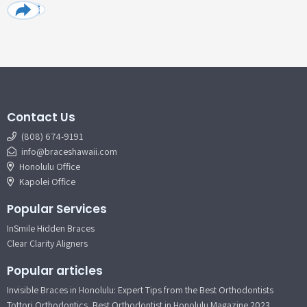
Contact Us
(808) 674-9191
info@braceshawaii.com
Honolulu Office
Kapolei Office
Popular Services
InSmile Hidden Braces
Clear Clarity Aligners
Popular articles
Invisible Braces in Honolulu: Expert Tips from the Best Orthodontists
Tottori Orthodontics, Best Orthodontist in Honolulu Magazine 2023