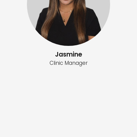
Jasmine
Clinic Manager