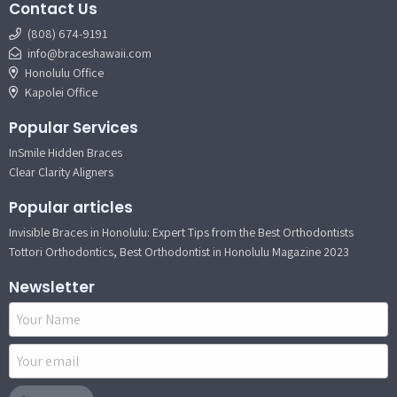
Contact Us
(808) 674-9191
info@braceshawaii.com
Honolulu Office
Kapolei Office
Popular Services
InSmile Hidden Braces
Clear Clarity Aligners
Popular articles
Invisible Braces in Honolulu: Expert Tips from the Best Orthodontists
Tottori Orthodontics, Best Orthodontist in Honolulu Magazine 2023
Newsletter
Name
Email