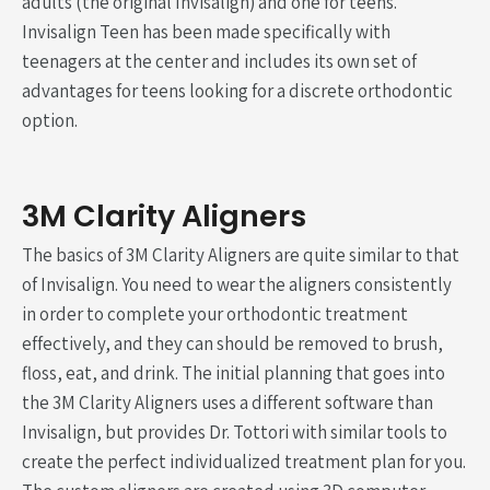
adults (the original Invisalign) and one for teens.
Invisalign Teen has been made specifically with
teenagers at the center and includes its own set of
advantages for teens looking for a discrete orthodontic
option.
3M Clarity Aligners
The basics of 3M Clarity Aligners are quite similar to that
of Invisalign. You need to wear the aligners consistently
in order to complete your orthodontic treatment
effectively, and they can should be removed to brush,
floss, eat, and drink. The initial planning that goes into
the 3M Clarity Aligners uses a different software than
Invisalign, but provides Dr. Tottori with similar tools to
create the perfect individualized treatment plan for you.