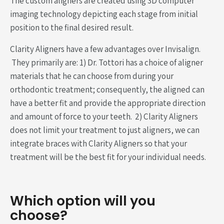
The custom aligners are created using 3D computer
imaging technology depicting each stage from initial
position to the final desired result.
Clarity Aligners have a few advantages over Invisalign.
They primarily are: 1) Dr. Tottori has a choice of aligner
materials that he can choose from during your
orthodontic treatment; consequently, the aligned can
have a better fit and provide the appropriate direction
and amount of force to your teeth. 2) Clarity Aligners
does not limit your treatment to just aligners, we can
integrate braces with Clarity Aligners so that your
treatment will be the best fit for your individual needs.
Which option will you
choose?