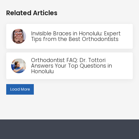
Related Articles
Invisible Braces in Honolulu: Expert
Tips from the Best Orthodontists
Orthodontist FAQ: Dr. Tottori
Answers Your Top Questions in
Honolulu
Load More