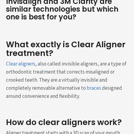
Invisalign and 3M Clarity are
similar technologies but which
one is best for you?
What exactly is Clear Aligner
treatment?
Clear aligners
, also called invisible aligners, are a type of
orthodontic treatment that corrects misaligned or
crooked teeth. They are a virtually invisible and
completely removable alternative to
braces
designed
around convenience and flexibility.
How do clear aligners work?
Aligner treatment starts with a 3D scan of your mouth