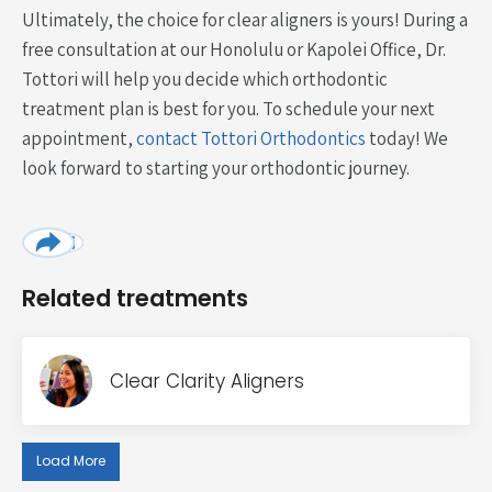
Ultimately, the choice for clear aligners is yours! During a
free consultation at our Honolulu or Kapolei Office, Dr.
Tottori will help you decide which orthodontic
treatment plan is best for you. To schedule your next
appointment,
contact Tottori Orthodontics
today! We
look forward to starting your orthodontic journey.
Related treatments
Clear Clarity Aligners
Load More