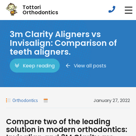
Tottori
Orthodontics
3m Clarity Aligners vs
Invisalign: Comparison of
teeth aligners.
Keep reading
View all posts
January 27, 2022
Orthodontics
Compare two of the leading
solution in modern orthodontics: