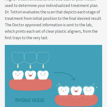
used to determine your individualized treatment plan.
Dr. Tottori evaluates the scan that depicts each stage of
treatment from initial position to the final desired result.
The Doctor approved information is sent to the lab,
which prints each set of clear plastic aligners, from the
first trays to the very last.