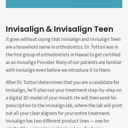
Invisalign & Invisalign Teen
It goes without saying that Invisalign and Invisalign Teen
are a household name in orthodontics. Dr. Tottori was in
the first group of orthodontists in Hawaii to get certified
as an Invisalign Provider. Many of our patients are familiar
with Invisalign even before we introduce it to them.
After Dr. Tottori determines that you are a candidate for
Invisalign, he'll plan out your treatment step-by-step on
a digital 3D model of your mouth. He will then send his
prescription to the Invisalign lab, where the lab will print
out all your clear aligners for your entire treatment.
Invisalign has two different product lines — one for