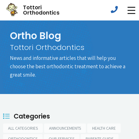
Tottori
Orthodontics
Ortho Blog
Tottori Orthodontics
News and informative articles that will help you
choose the best orthodontic treatment to achieve a
great smile.
Categories
ALL CATEGORIES
ANNOUNCEMENTS
HEALTH CARE
ORTHODONTICS
OUR SERVICES
PARENTS GUIDE