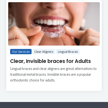
Our Services
Clear Aligners
Lingual Braces
Clear, Invisible braces for Adults
Lingual braces and clear aligners are great alternatives to
traditional metal braces. Invisible braces are a popular
orthodontic choice for adults.