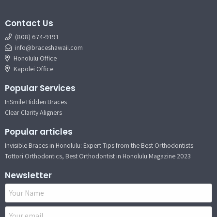
Contact Us
(808) 674-9191
info@braceshawaii.com
Honolulu Office
Kapolei Office
Popular Services
InSmile Hidden Braces
Clear Clarity Aligners
Popular articles
Invisible Braces in Honolulu: Expert Tips from the Best Orthodontists
Tottori Orthodontics, Best Orthodontist in Honolulu Magazine 2023
Newsletter
Name
Email