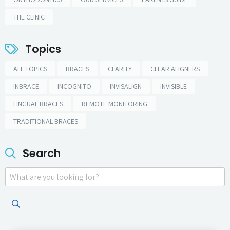
THE CLINIC
Topics
ALL TOPICS
BRACES
CLARITY
CLEAR ALIGNERS
INBRACE
INCOGNITO
INVISALIGN
INVISIBLE
LINGUAL BRACES
REMOTE MONITORING
TRADITIONAL BRACES
Search